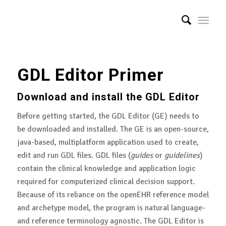
GDL Editor Primer
Download and install the GDL Editor
Before getting started, the GDL Editor (GE) needs to
be downloaded and installed. The GE is an open-source,
java-based, multiplatform application used to create,
edit and run GDL files. GDL files (
guides
or
guidelines
)
contain the clinical knowledge and application logic
required for computerized clinical decision support.
Because of its reliance on the openEHR reference model
and archetype model, the program is natural language-
and reference terminology agnostic. The GDL Editor is