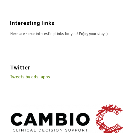
Interesting links
Here are some interesting links for you! Enjoy your stay :)
Twitter
Tweets by cds_apps