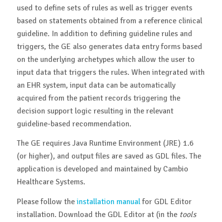
used to define sets of rules as well as trigger events
based on statements obtained from a reference clinical
guideline. In addition to defining guideline rules and
triggers, the GE also generates data entry forms based
on the underlying archetypes which allow the user to
input data that triggers the rules. When integrated with
an EHR system, input data can be automatically
acquired from the patient records triggering the
decision support logic resulting in the relevant
guideline-based recommendation.
The GE requires Java Runtime Environment (JRE) 1.6
(or higher), and output files are saved as GDL files. The
application is developed and maintained by Cambio
Healthcare Systems.
Please follow the
installation manual
for GDL Editor
installation. Download the GDL Editor at (in the
tools