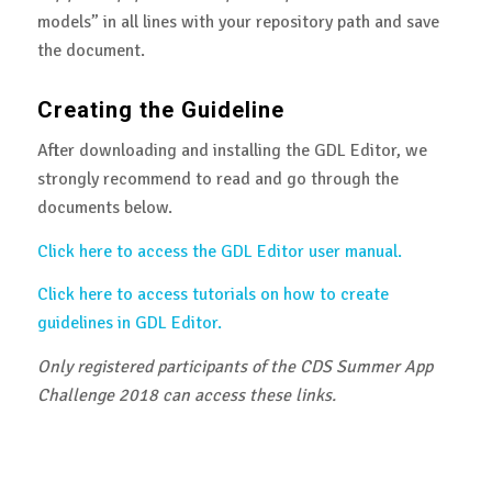
models” in all lines with your repository path and save
the document.
Creating the Guideline
After downloading and installing the GDL Editor, we
strongly recommend to read and go through the
documents below.
Click here to access the GDL Editor user manual.
Click here to access tutorials on how to create
guidelines in GDL Editor.
Only registered participants of the CDS Summer App
Challenge 2018 can access these links.