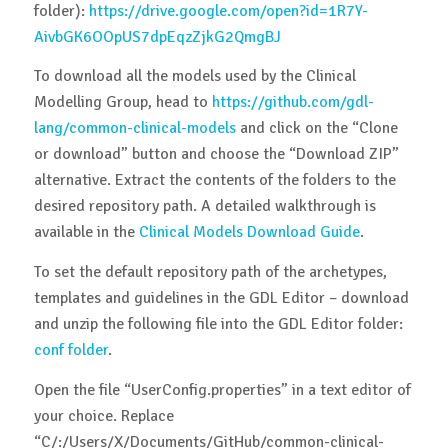
folder):
https://drive.google.com/open?id=1R7Y-
AivbGK6OOpUS7dpEqzZjkG2QmgBJ
To download all the models used by the Clinical
Modelling Group, head to
https://github.com/gdl-
lang/common-clinical-models
and click on the “Clone
or download” button and choose the “Download ZIP”
alternative. Extract the contents of the folders to the
desired repository path. A detailed walkthrough is
available in the
Clinical Models Download Guide
.
To set the default repository path of the archetypes,
templates and guidelines in the GDL Editor – download
and unzip the following file into the GDL Editor folder:
conf folder
.
Open the file “UserConfig.properties” in a text editor of
your choice. Replace
“C/:/Users/X/Documents/GitHub/common-clinical-