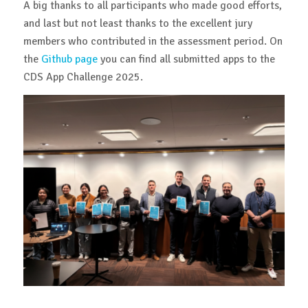
A big thanks to all participants who made good efforts,
and last but not least thanks to the excellent jury
members who contributed in the assessment period. On
the
Github page
you can find all submitted apps to the
CDS App Challenge 2025.