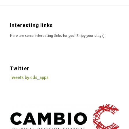
Interesting links
Here are some interesting links for you! Enjoy your stay :)
Twitter
Tweets by cds_apps