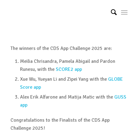
The winners of the CDS App Challenge 2025 are:
Meilia Chrisandra, Pamela Abigail and Pardon
Runesu, with the
SCORE2 app
Xue Wu, Yueyan Li and Zipei Yang with the
GLOBE
Score app
Alex Erik Alfarone and Matija Matic with the
GUSS
app
Congratulations to the Finalists of the CDS App
Challenge 2025!