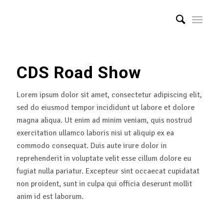
CDS Road Show
Lorem ipsum dolor sit amet, consectetur adipiscing elit,
sed do eiusmod tempor incididunt ut labore et dolore
magna aliqua. Ut enim ad minim veniam, quis nostrud
exercitation ullamco laboris nisi ut aliquip ex ea
commodo consequat. Duis aute irure dolor in
reprehenderit in voluptate velit esse cillum dolore eu
fugiat nulla pariatur. Excepteur sint occaecat cupidatat
non proident, sunt in culpa qui officia deserunt mollit
anim id est laborum.