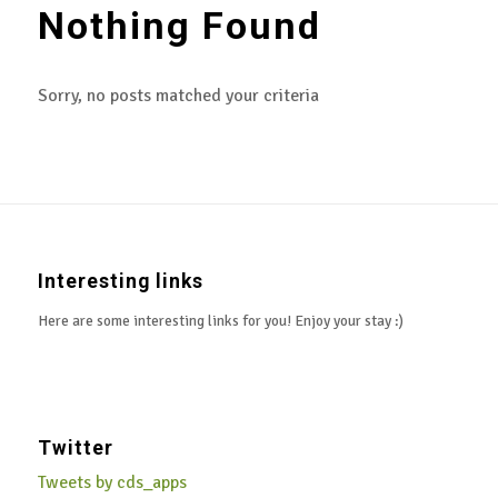
Nothing Found
Sorry, no posts matched your criteria
Interesting links
Here are some interesting links for you! Enjoy your stay :)
Twitter
Tweets by cds_apps