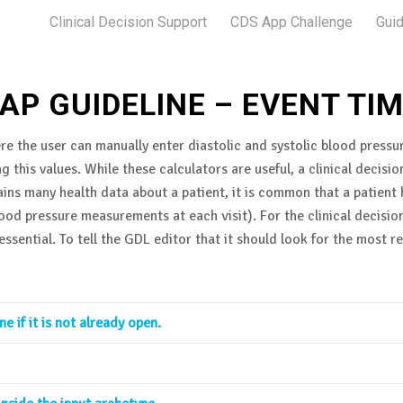
Clinical Decision Support
CDS App Challenge
Guid
AP GUIDELINE – EVENT TI
re the user can manually enter diastolic and systolic blood pressur
g this values. While these calculators are useful, a clinical deci
ins many health data about a patient, it is common that a patien
blood pressure measurements at each visit). For the clinical decis
ssential. To tell the GDL editor that it should look for the most
 if it is not already open.