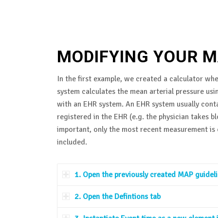
MODIFYING YOUR M
In the first example, we created a calculator whe
system calculates the mean arterial pressure usin
with an EHR system. An EHR system usually conta
registered in the EHR (e.g. the physician takes 
important, only the most recent measurement is e
included.
1. Open the previously created MAP guideline
2. Open the Defintions tab