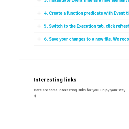
3. Instantiate Event time as a new element 
4. Create a function predicate with Event t
5. Switch to the Execution tab, click refre
6. Save your changes to a new file. We re
Interesting links
Here are some interesting links for you! Enjoy your stay
:)