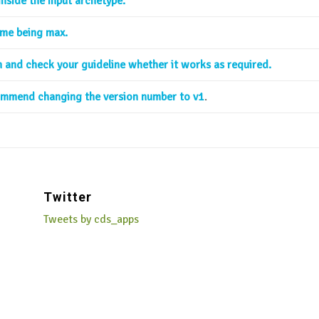
inside the input archetype.
ime being max.
sh and check your guideline whether it works as required.
commend changing the version number to v1
.
Twitter
Tweets by cds_apps