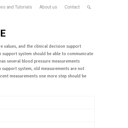
es and Tutorials
About us
Contact
ME
e values, and the clinical decision support
sion support system should be able to communicate
t has several blood pressure measurements
ion support system, old measurements are not
 recent measurements one more step should be